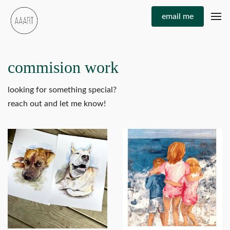
email me
commision work
looking for something special?
reach out and let me know!