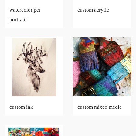
watercolor pet
custom acrylic
portraits
custom ink
custom mixed media