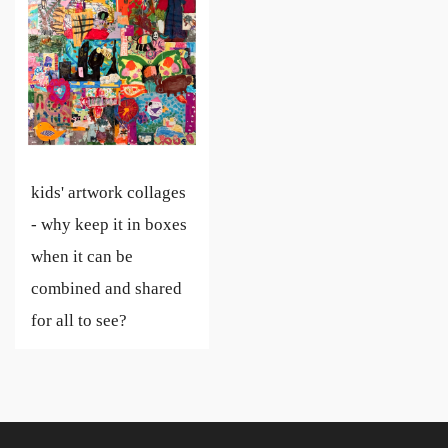
kids' artwork collages
- why keep it in boxes
when it can be
combined and shared
for all to see?